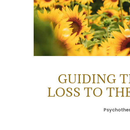
GUIDING 
LOSS TO TH
Psychothera