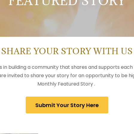
FEATURED STORY
SHARE YOUR STORY WITH US
es in building a community that shares and supports each 
 are invited to share your story for an opportunity to be hi
Monthly Featured Story .
Submit Your Story Here