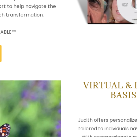
rt to help navigate the
ch transformation.
LABLE**
VIRTUAL & 
BASI
Judith offers personaliz
tailored to individuals na