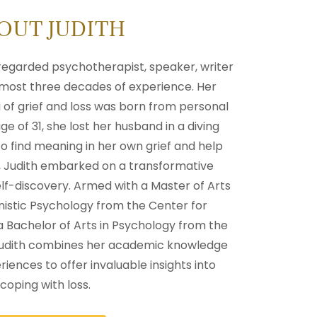
OUT JUDITH
y regarded psychotherapist, speaker, writer
most three decades of experience. Her
of grief and loss was born from personal
e of 31, she lost her husband in a diving
o find meaning in her own grief and help
s, Judith embarked on a transformative
elf-discovery. Armed with a Master of Arts
nistic Psychology from the Center for
a Bachelor of Arts in Psychology from the
 Judith combines her academic knowledge
riences to offer invaluable insights into
coping with loss.