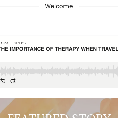
Welcome