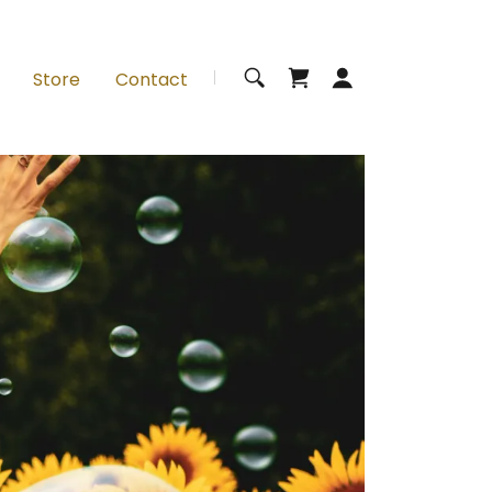
Store
Contact