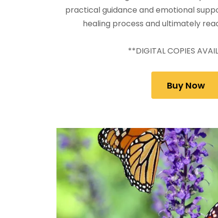
practical guidance and emotional suppo
healing process and ultimately rea
**DIGITAL COPIES AVAI
Buy Now