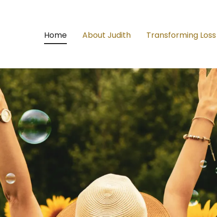
Home
About Judith
Transforming Loss