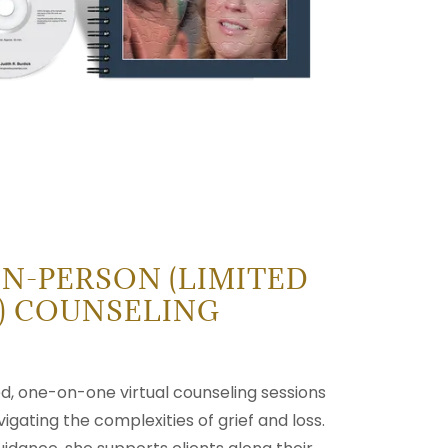
IN-PERSON (LIMITED
S) COUNSELING
ed, one-on-one virtual counseling sessions
vigating the complexities of grief and loss.