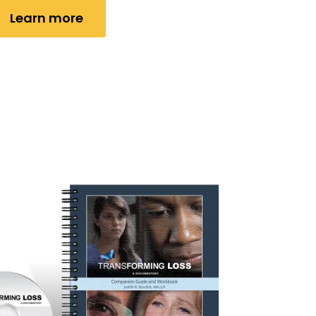
Learn more