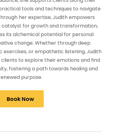
dance, she supports clients along their
 practical tools and techniques to navigate
 Through her expertise, Judith empowers
 a catalyst for growth and transformation,
s its alchemical potential for personal
sitive change. Whether through deep
c exercises, or empathetic listening, Judith
clients to explore their emotions and find
ity, fostering a path towards healing and
renewed purpose.
Book Now