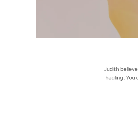
Judith believ
healing . You