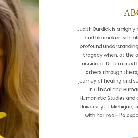
AB
Judith Burdick is a highl
and filmmaker with al
profound understanding 
tragedy when, at the ag
accident. Determined t
others through their
journey of healing and s
in Clinical and Huma
Humanistic Studies and 
University of Michigan,
with her real-life expe