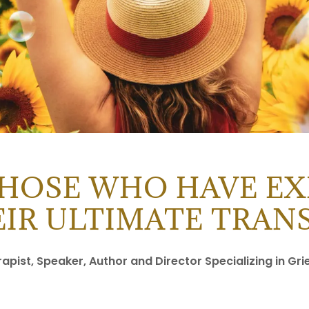
THOSE WHO HAVE EX
EIR ULTIMATE TRA
pist, Speaker, Author and Director Specializing in Gri