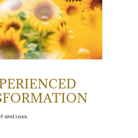
PERIENCED
NSFORMATION
ef and Loss.