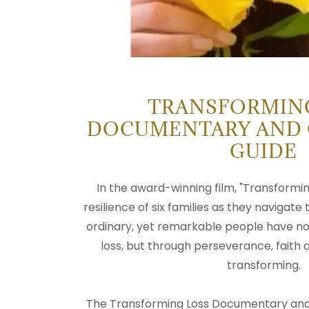
TRANSFORMIN
DOCUMENTARY AND
GUIDE
In the award-winning film, "Transformin
resilience of six families as they navigate
ordinary, yet remarkable people have no
loss, but through perseverance, faith
transforming.
The Transforming Loss Documentary and