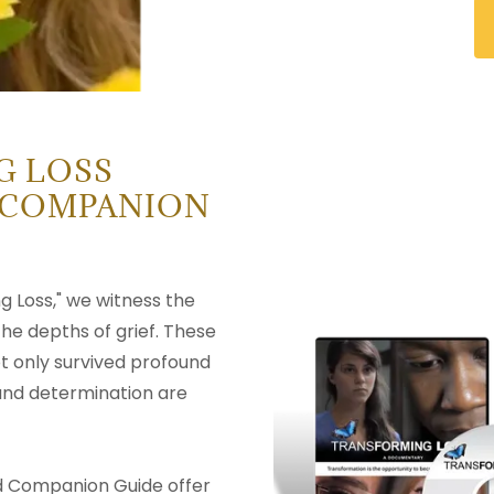
G LOSS
 COMPANION
g Loss," we witness the
 the depths of grief. These
t only survived profound
 and determination are
 Companion Guide offer