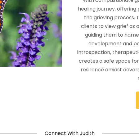
With compassionate gui
healing journey, offering
the grieving process.
clients to view grief as
guiding them to harnes
development and po
introspection, therapeuti
creates a safe space for 
resilience amidst advers
Connect With Judith