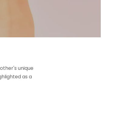
other's unique
ghlighted as a